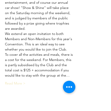
entertainment, and of course our annual 
car show! "Show & Shine" will take place 
on the Saturday morning of the weekend, 
and is judged by members of the public 
followed by a prize giving where trophies 
are awarded.
We extend an open invitation to both 
Members and Non-Members for this year's 
Convention. This is an ideal way to see 
whether you would like to join the Club.
To cover all the activities and meals, there is 
a cost for the weekend. For Members, this 
is partly subsidised by the Club and the 
total cost is $125 + accommodation if you 
would like to stay with the group at the…
Read More >
Share This Event