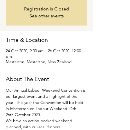
Registration is Closed
See other events
Time & Location
24 Oct 2020, 9:00 am – 26 Oct 2020, 12:00
pm
Masterton, Masterton, New Zealand
About The Event
Our Annual Labour Weekend Convention is 
our largest event and a highlight of the 
year! This year the Convention will be held 
in Masterton on Labour Weekend 24th - 
26th October 2020.
We have an action-packed weekend 
planned, with cruises, dinners, 