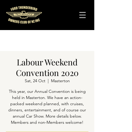
Labour Weekend
Convention 2020
Sat, 24 Oct
  |  
Masterton
This year, our Annual Convention is being
held in Masterton. We have an action-
packed weekend planned, with cruises,
dinners, entertainment, and of course our
annual Car Show. More details below.
Members and non-Members welcome!