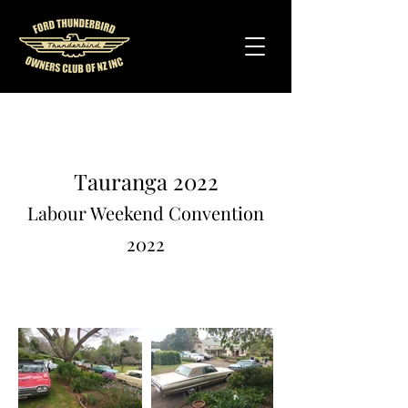
Tauranga 2022
Labour Weekend Convention
2022