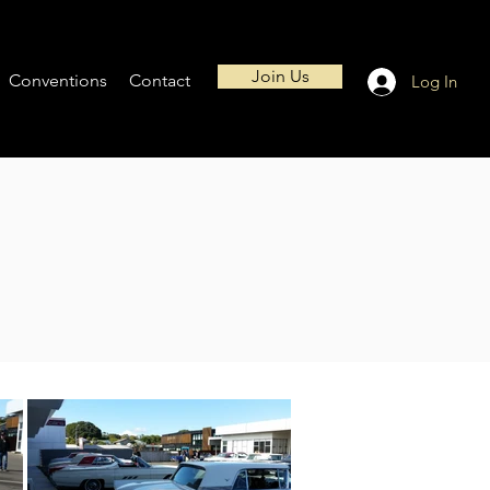
Join Us
Conventions
Contact
Log In