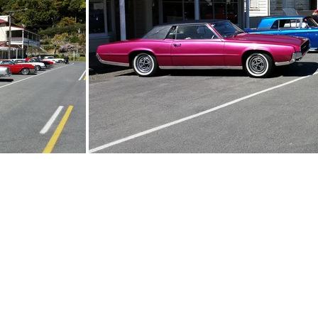
Home
|
About
|
Events
|
Gallery
|
Contact
|
Member Log In