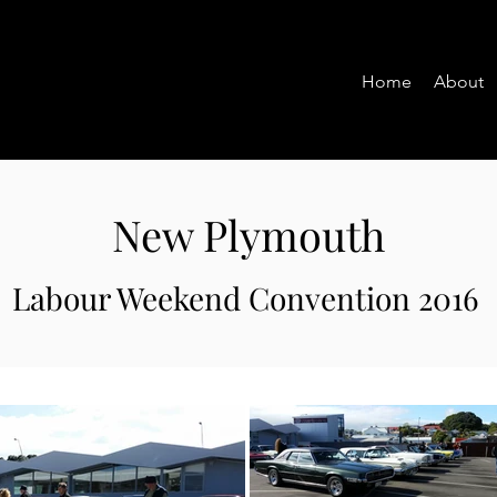
Home
About
New Plymouth
Labour Weekend Convention 2016